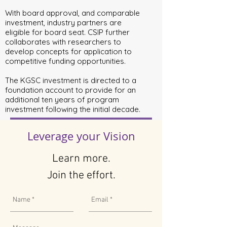
With board approval, and comparable
investment, industry partners are
eligible for board seat. CSIP further
collaborates with researchers to
develop concepts for application to
competitive funding opportunities.
The KGSC investment is directed to a
foundation account to provide for an
additional ten years of program
investment following the initial decade.
Leverage your Vision
Learn more.
Join the effort.