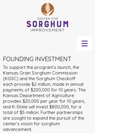
FOUNDING INVESTMENT
To support the program’s launch, the
Kansas Grain Sorghum Commission
(KGSC) and the Sorghum Checkoff
each provide $2 million, made in annual
payments of $200,000 for 10 years. The
Kansas Department of Agriculture
provides $20,000 per year for 10 years,
and K-State will invest $800,000, for a
total of $5 million. Further partnerships
are sought to expand the pursuit of the
center’s vision for sorghum
advancement.