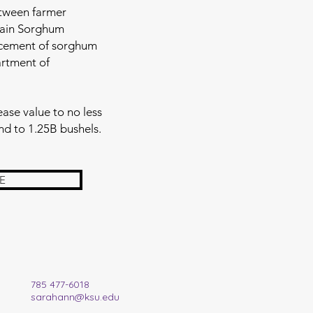
etween farmer
rain Sorghum
ncement of sorghum
artment of
ase value to no less
nd to 1.25B bushels.
E
785 477-6018
sarahann@ksu.edu