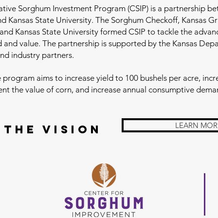
ative Sorghum Investment Program (CSIP) is a partnership b
and Kansas State University. The Sorghum Checkoff, Kansas G
and Kansas State University formed CSIP to tackle the adva
 and value. The partnership is supported by the Kansas Dep
and industry partners.
 program aims to increase yield to 100 bushels per acre, incre
ent the value of corn, and increase annual consumptive dema
LEARN MOR
 the Vision