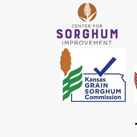
WORKS