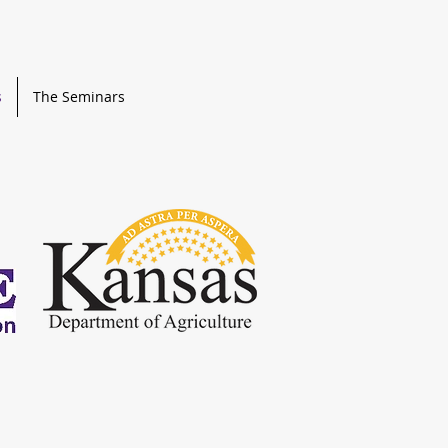
s
The Seminars