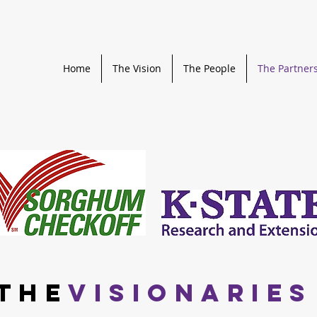
Home
The Vision
The People
The Partner
THE
VISIONARIES