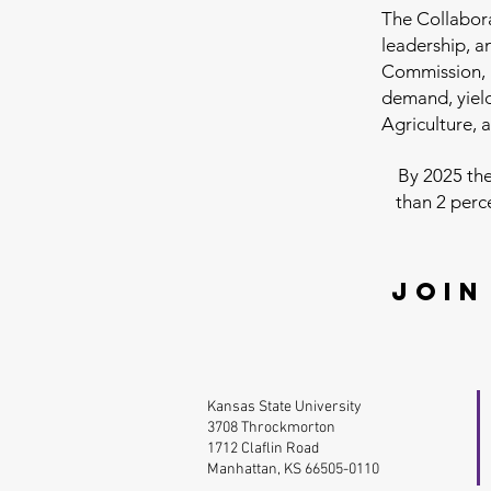
The Collabor
leadership, 
Commission, 
demand, yield
Agriculture, 
By 2025 the
than 2 perc
Join
Kansas State University
3708 Throckmorton
1712 Claflin Road
Manhattan, KS 66505-0110